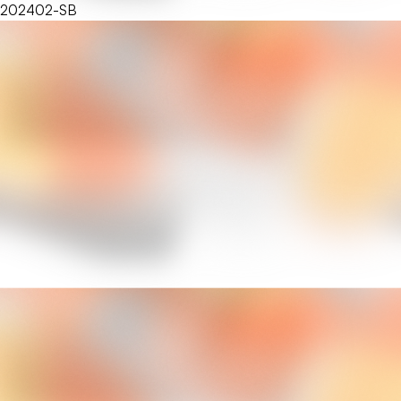
202402-SB