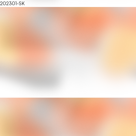
202301-SK