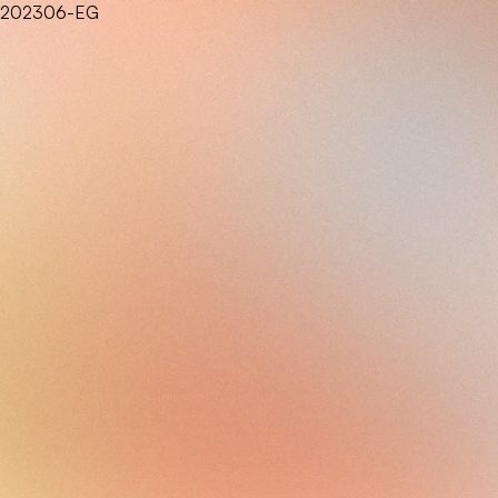
202306-EG