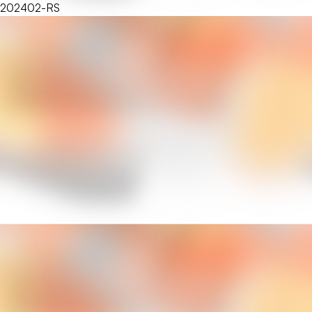
202402-RS